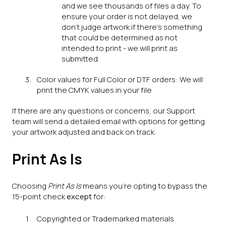
and we see thousands of files a day. To
ensure your order is not delayed, we
don't judge artwork if there's something
that could be determined as not
intended to print - we will print as
submitted.
Color values for Full Color or DTF orders: We will
print the CMYK values in your file
If there are any questions or concerns, our Support
team will send a detailed email with options for getting
your artwork adjusted and back on track.
Print As Is
Choosing
Print As Is
means you're opting to bypass the
15-point check
except
for:
Copyrighted or Trademarked materials