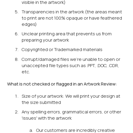
visible in the artwork)
Transparencies in the artwork (the areas meant
to print are not 100% opaque or have feathered
edges)
Unclear printing area that prevents us from
preparing your artwork
Copyrighted or Trademarked materials
Corrupt/damaged files we're unable to open or
unaccepted file types such as .PPT, .DOC, .CDR,
etc.
What is not checked or flagged in an Artwork Review:
Size of your artwork: We will print your design at
the size submitted
Any spelling errors, grammatical errors, or other
'issues' with the artwork
Our customers are incredibly creative