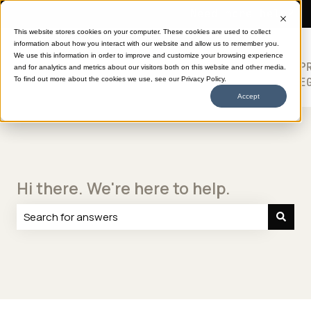
Need more help?
This website stores cookies on your computer. These cookies are used to collect
information about how you interact with our website and allow us to remember you.
SHOP
HELP
ABOUT
613
We use this information in order to improve and customize your browsing experience
TRANSFERS
CENTER
DTF
P
and for analytics and metrics about our visitors both on this website and other media.
Show submenu for SHOP TRANSFERS
LE
To find out more about the cookies we use, see our Privacy Policy.
Accept
Hi there. We're here to help.
There are no suggestions because the search field is e