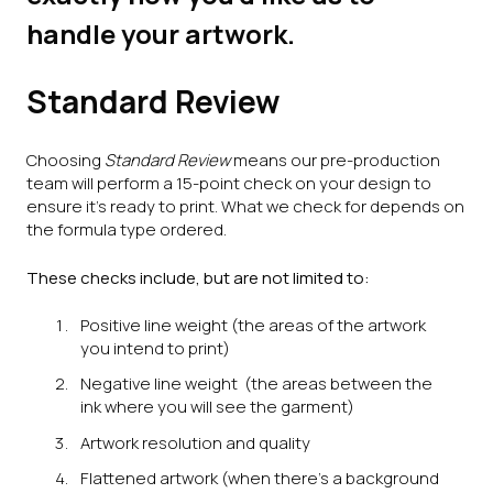
handle your artwork.
Standard Review
Choosing
Standard Review
means our pre-production
team will perform a 15-point check on your design to
ensure it’s ready to print. What we check for depends on
the formula type ordered.
These checks include, but are not limited to:
Positive line weight (the areas of the artwork
you intend to print)
Negative line weight (the areas between the
ink where you will see the garment)
Artwork resolution and quality
Flattened artwork (when there's a background