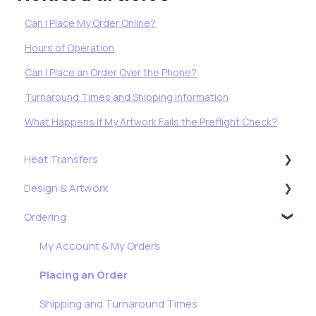
Can I Place My Order Online?
Hours of Operation
Can I Place an Order Over the Phone?
Turnaround Times and Shipping Information
What Happens If My Artwork Fails the Preflight Check?
Heat Transfers
Design & Artwork
Getting Started
Ordering
Application, Troubleshooting & More
Tips, Tricks & Freebies
Formulas
Resizing Tutorials
My Account & My Orders
Stock Transfers
How To: Full Color Edition
Placing an Order
Shipping and Turnaround Times