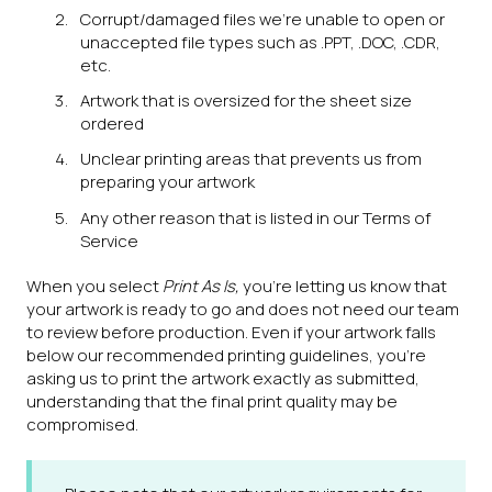
Corrupt/damaged files we're unable to open or
unaccepted file types such as .PPT, .DOC, .CDR,
etc.
Artwork that is oversized for the sheet size
ordered
Unclear printing areas that prevents us from
preparing your artwork
Any other reason that is listed in our Terms of
Service
When you select
Print As Is,
you're letting us know that
your artwork is ready to go and does not need our team
to review before production. Even if your artwork falls
below our recommended printing guidelines, you’re
asking us to print the artwork exactly as submitted,
understanding that the final print quality may be
compromised.