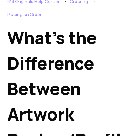
613 Originals Help Center
Ordering
Placing an Order
What's the
Difference
Between
Artwork