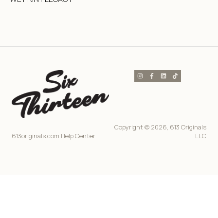
Copyright © 2026, 613 Originals
613originals.com Help Center
LLC