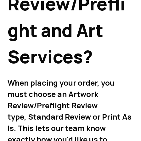
Review/Prefli
ght and Art
Services?
When placing your order, you
must choose an Artwork
Review/Preflight Review
type, Standard Review or Print As
Is. This lets our team know
exactly how you'd like us to