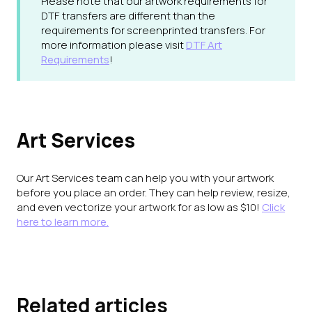
Please note that our artwork requirements for
DTF transfers are different than the
requirements for screenprinted transfers. For
more information please visit
DTF Art
Requirements
!
Art Services
Our Art Services team can help you with your artwork
before you place an order. They can help review, resize,
and even vectorize your artwork for as low as $10!
Click
here to learn more.
Related articles