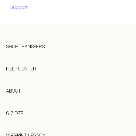
Support
SHOP TRANSFERS
HELP CENTER
ABOUT
613 DTF
WE PRINT LEGACY