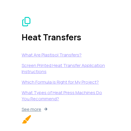
Heat Transfers
What Are Plastisol Transfers?
Screen Printed Heat Transfer Application
Instructions
Which Formula is Right for My Project?
What Types of Heat Press Machines Do
You Recommend?
See more