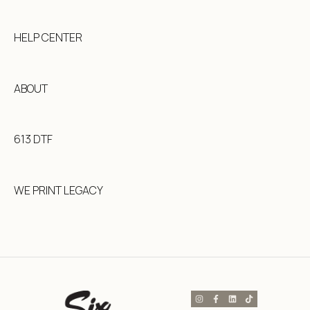
HELP CENTER
ABOUT
613 DTF
WE PRINT LEGACY