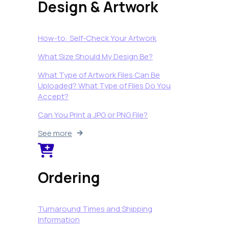
Design & Artwork
How-to: Self-Check Your Artwork
What Size Should My Design Be?
What Type of Artwork Files Can Be
Uploaded? What Type of Files Do You
Accept?
Can You Print a JPG or PNG File?
See more
Ordering
Turnaround Times and Shipping
Information