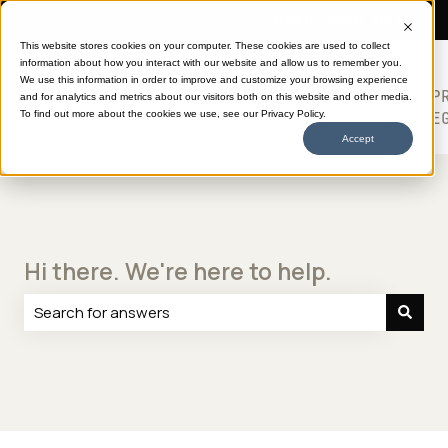
Need more help?
This website stores cookies on your computer. These cookies are used to collect
information about how you interact with our website and allow us to remember you.
SHOP
HELP
ABOUT
613
We use this information in order to improve and customize your browsing experience
TRANSFERS
CENTER
DTF
P
and for analytics and metrics about our visitors both on this website and other media.
Show submenu for SHOP TRANSFERS
LE
To find out more about the cookies we use, see our Privacy Policy.
Accept
Hi there. We're here to help.
There are no suggestions because the search field is e