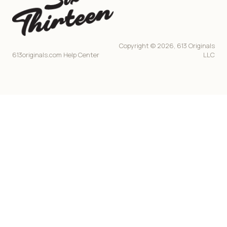
Copyright © 2026, 613 Originals
613originals.com Help Center
LLC