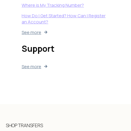
Where is My Tracking Number?
How Do I Get Started? How Can I Register
an Account?
See more
Support
See more
SHOP TRANSFERS