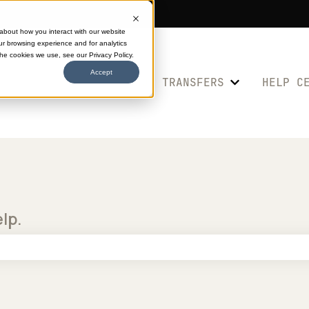
 about how you interact with our website
ur browsing experience and for analytics
the cookies we use, see our Privacy Policy.
Accept
SHOP TRANSFERS
HELP C
Show submenu 
elp.
e search field is empty.