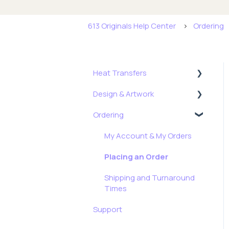
613 Originals Help Center
Ordering
Heat Transfers
Design & Artwork
Getting Started
Ordering
Application,
Tips, Tricks & Freebies
Troubleshooting & More
Resizing Tutorials
My Account & My Orders
Formulas
How To: Full Color Edition
Placing an Order
Stock Transfers
Shipping and Turnaround
Times
Support