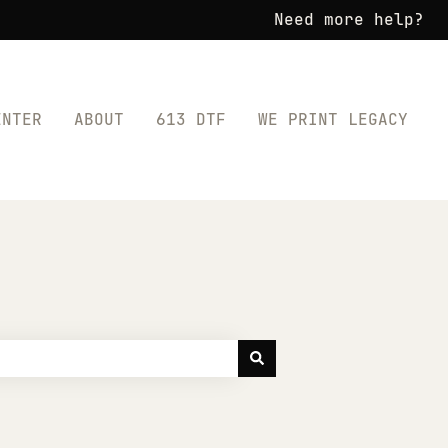
Need more help?
ENTER
ABOUT
613 DTF
WE PRINT LEGACY
for SHOP TRANSFERS