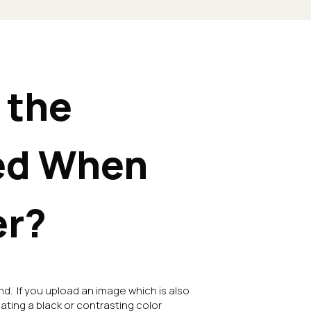
 the
ed When
er?
nd. If you upload an image which is also
eating a black or contrasting color