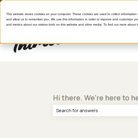
This website stores cookies on your computer. These cookies are used to collect information
and allow us to remember you. We use this information in order to improve and customize yo
and metrics about our visitors both on this website and other media. To find out more about 
Hi there. We're here to h
There are no suggestions because th