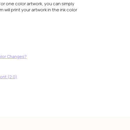
For one color artwork, you can simply
will print your artwork in the ink color
Color Changes?
ont (2.0)