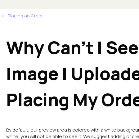
Placing an Order
Why Can't I See
Image I Upload
Placing My Ord
By default, our preview area is colored with a white backgrou
white, you will not be able to see it. We suggest adding or cr