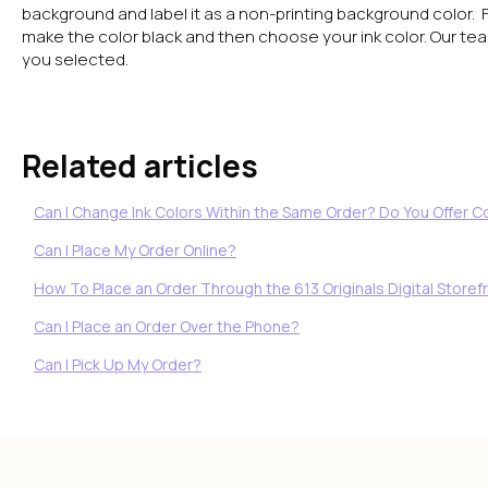
background and label it as a non-printing background color. 
make the color black and then choose your ink color. Our team 
you selected.
Related articles
Can I Change Ink Colors Within the Same Order? Do You Offer 
Can I Place My Order Online?
How To Place an Order Through the 613 Originals Digital Storefr
Can I Place an Order Over the Phone?
Can I Pick Up My Order?