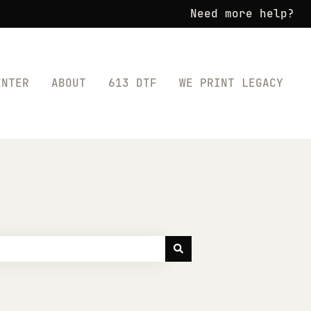
Need more help?
ENTER
ABOUT
613 DTF
WE PRINT LEGACY
for SHOP TRANSFERS