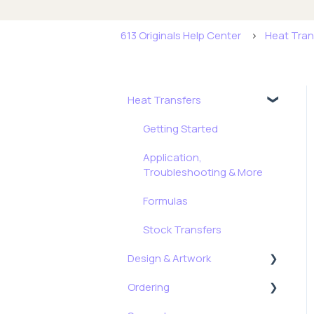
613 Originals Help Center
Heat Tran
Heat Transfers
Getting Started
Application,
Troubleshooting & More
Formulas
Stock Transfers
Design & Artwork
Ordering
Tips, Tricks & Freebies