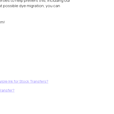
ties to help prevent this, including our
t possible dye migration, you can
am!
rple Ink for Stock Transfers?
Transfer?