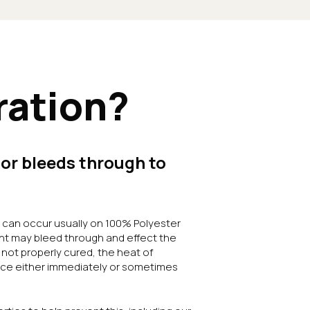
ration?
or bleeds through to
at can occur usually on 100% Polyester
nt may bleed through and effect the
s not properly cured, the heat of
face either immediately or sometimes