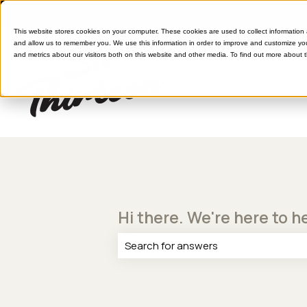
This website stores cookies on your computer. These cookies are used to collect information
and allow us to remember you. We use this information in order to improve and customize yo
and metrics about our visitors both on this website and other media. To find out more about 
Hi there. We're here to h
There are no suggestions because th