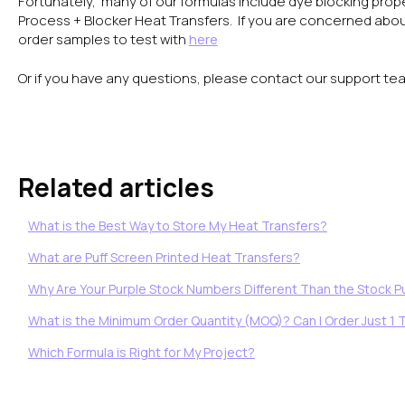
Fortunately, many of our formulas include dye blocking proper
Process + Blocker Heat Transfers. If you are concerned abou
order samples to test with
here
Or if you have any questions, please contact our support te
Related articles
What is the Best Way to Store My Heat Transfers?
What are Puff Screen Printed Heat Transfers?
Why Are Your Purple Stock Numbers Different Than the Stock Pu
What is the Minimum Order Quantity (MOQ)? Can I Order Just 1 
Which Formula is Right for My Project?