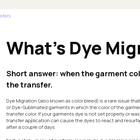
sfers
What's Dye Mig
Short answer: when the garment col
the transfer.
Dye Migration (also known as color bleed) is a rare issue th
or Dye-Sublimated garments in which the color of the garme
transfer color. If your garments dye is not set properly or wa
transfer application can cause the dyes to react and resur
after a couple of days.