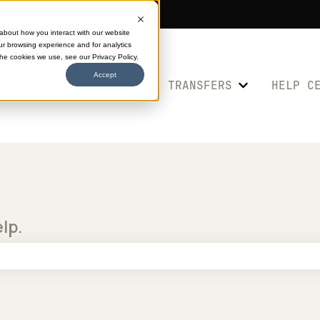
 about how you interact with our website
ur browsing experience and for analytics
the cookies we use, see our Privacy Policy.
Accept
SHOP TRANSFERS
HELP C
Show submenu 
elp.
e search field is empty.