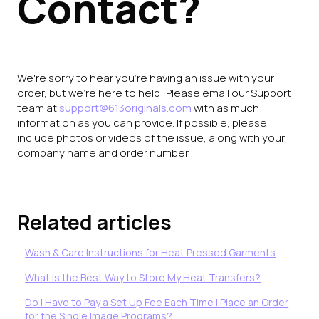
Contact?
We're sorry to hear you're having an issue with your
order, but we're here to help! Please email our Support
team at
support@613originals.com
with as much
information as you can provide. If possible, please
include photos or videos of the issue, along with your
company name and order number.
Related articles
Wash & Care Instructions for Heat Pressed Garments
What is the Best Way to Store My Heat Transfers?
Do I Have to Pay a Set Up Fee Each Time I Place an Order
for the Single Image Programs?