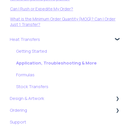
Can I Rush or Expedite My Order?
What is the Minimum Order Quantity (MOQ)? Can I Order
Just 1 Transfer?
Heat Transfers
Getting Started
Application, Troubleshooting & More
Formulas
Stock Transfers
Design & Artwork
Ordering
Tips, Tricks & Freebies
Support
Resizing Tutorials
My Account & My Orders