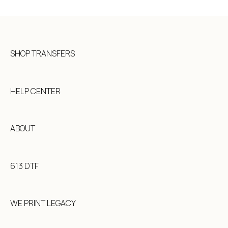
How To: Full Color Edition
Placing an Order
Shipping and Turnaround Times
SHOP TRANSFERS
HELP CENTER
ABOUT
613 DTF
WE PRINT LEGACY