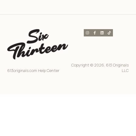
Copyright © 2026, 613 Originals
613originals.com Help Center
LLC