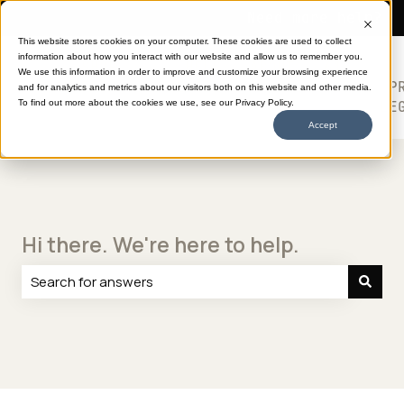
Need more help?
This website stores cookies on your computer. These cookies are used to collect
information about how you interact with our website and allow us to remember you.
SHOP
HELP
ABOUT
613
We use this information in order to improve and customize your browsing experience
TRANSFERS
CENTER
DTF
P
and for analytics and metrics about our visitors both on this website and other media.
Show submenu for SHOP TRANSFERS
LE
To find out more about the cookies we use, see our Privacy Policy.
Accept
Hi there. We're here to help.
There are no suggestions because the search field is e