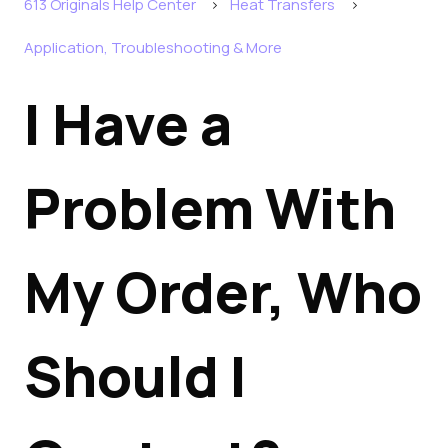
613 Originals Help Center
Heat Transfers
Application, Troubleshooting & More
I Have a
Problem With
My Order, Who
Should I