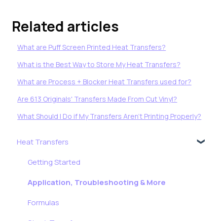
Related articles
What are Puff Screen Printed Heat Transfers?
What is the Best Way to Store My Heat Transfers?
What are Process + Blocker Heat Transfers used for?
Are 613 Originals' Transfers Made From Cut Vinyl?
What Should I Do if My Transfers Aren’t Printing Properly?
Heat Transfers
Getting Started
Application, Troubleshooting & More
Formulas