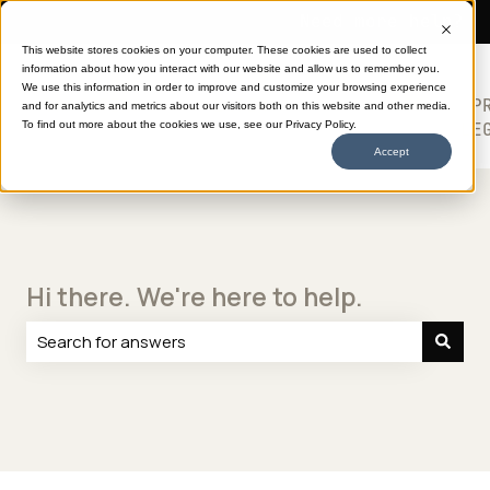
Need more help?
This website stores cookies on your computer. These cookies are used to collect
information about how you interact with our website and allow us to remember you.
SHOP
HELP
ABOUT
613
We use this information in order to improve and customize your browsing experience
TRANSFERS
CENTER
DTF
P
and for analytics and metrics about our visitors both on this website and other media.
Show submenu for SHOP TRANSFERS
LE
To find out more about the cookies we use, see our Privacy Policy.
Accept
Hi there. We're here to help.
There are no suggestions because the search field is e