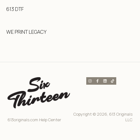
613 DTF
WE PRINT LEGACY
Copyright © 2026, 613 Originals
613originals.com Help Center
LLC