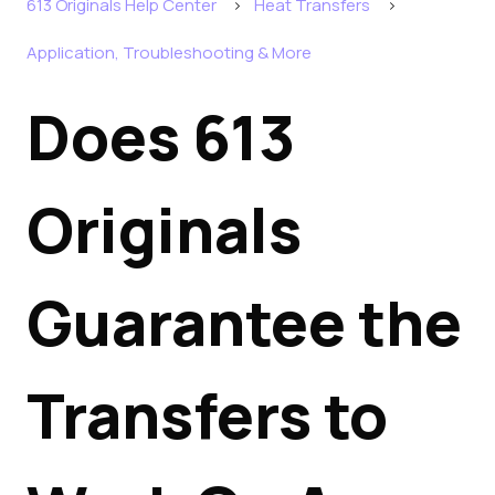
613 Originals Help Center
Heat Transfers
Application, Troubleshooting & More
Does 613
Originals
Guarantee the
Transfers to