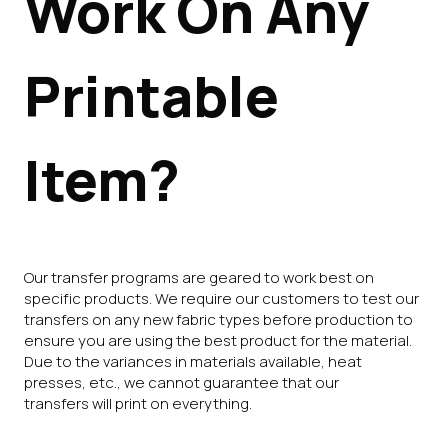
Work On Any
Printable
Item?
Our transfer programs are geared to work best on
specific products. We require our customers to test our
transfers on any new fabric types before production to
ensure you are using the best product for the material.
Due to the variances in materials available, heat
presses, etc., we cannot guarantee that our
transfers will print on everything.