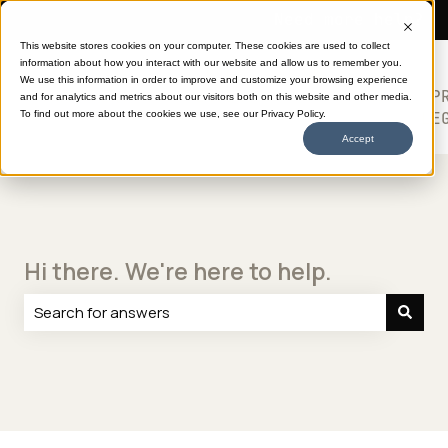
Need more help?
This website stores cookies on your computer. These cookies are used to collect
information about how you interact with our website and allow us to remember you.
SHOP
HELP
ABOUT
613
We use this information in order to improve and customize your browsing experience
TRANSFERS
CENTER
DTF
P
and for analytics and metrics about our visitors both on this website and other media.
Show submenu for SHOP TRANSFERS
LE
To find out more about the cookies we use, see our Privacy Policy.
Accept
Hi there. We're here to help.
There are no suggestions because the search field is e