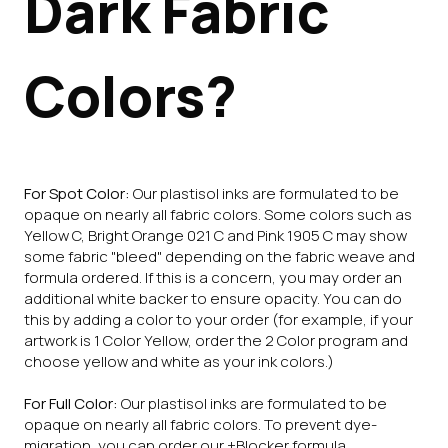
Dark Fabric
Colors?
For Spot Color:
Our plastisol inks are formulated to be
opaque on nearly all fabric colors. Some colors such as
Yellow C, Bright Orange 021 C and Pink 1905 C may show
some fabric "bleed" depending on the fabric weave and
formula ordered. If this is a concern, you may order an
additional white backer to ensure opacity. You can do
this by adding a color to your order (for example, if your
artwork is 1 Color Yellow, order the 2 Color program and
choose yellow and white as your ink colors.)
For Full Color:
Our plastisol inks are formulated to be
opaque on nearly all fabric colors. To prevent dye-
migration, you can order our +Blocker formula.