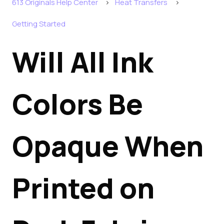
613 Originals Help Center
Heat Transfers
Getting Started
Will All Ink
Colors Be
Opaque When
Printed on