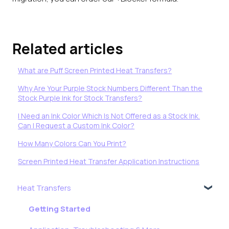
Related articles
What are Puff Screen Printed Heat Transfers?
Why Are Your Purple Stock Numbers Different Than the
Stock Purple Ink for Stock Transfers?
I Need an Ink Color Which Is Not Offered as a Stock Ink.
Can I Request a Custom Ink Color?
How Many Colors Can You Print?
Screen Printed Heat Transfer Application Instructions
Heat Transfers
Getting Started