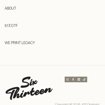
ABOUT
613 DTF
WE PRINT LEGACY
Copyright © 2026, 613 Originals