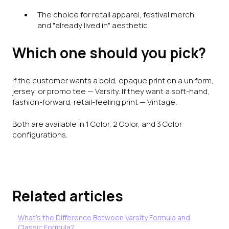
The choice for retail apparel, festival merch,
and "already lived in" aesthetic
Which one should you pick?
If the customer wants a bold, opaque print on a uniform,
jersey, or promo tee — Varsity. If they want a soft-hand,
fashion-forward, retail-feeling print — Vintage.
Both are available in 1 Color, 2 Color, and 3 Color
configurations.
Related articles
What's the Difference Between Varsity Formula and
Classic Formula?