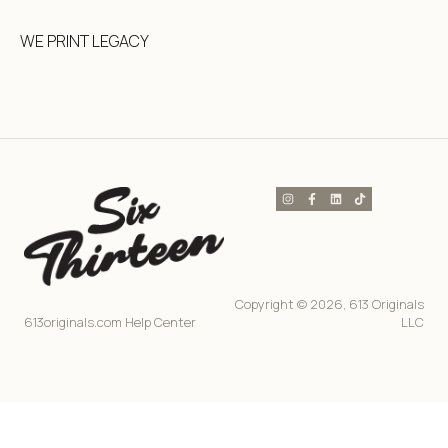
WE PRINT LEGACY
Copyright © 2026, 613 Originals
613originals.com Help Center
LLC