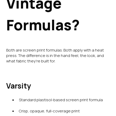
Vintage
Formulas?
Both are screen print formulas. Both apply with a heat
press. The difference is in the hand feel, the look, and
what fabric they're built for.
Varsity
Standard plastisol-based screen print formula
Crisp, opaque, full-coverage print