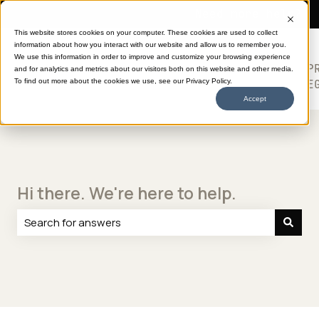
Need more help?
This website stores cookies on your computer. These cookies are used to collect
information about how you interact with our website and allow us to remember you.
SHOP
HELP
ABOUT
613
We use this information in order to improve and customize your browsing experience
TRANSFERS
CENTER
DTF
P
and for analytics and metrics about our visitors both on this website and other media.
Show submenu for SHOP TRANSFERS
LE
To find out more about the cookies we use, see our Privacy Policy.
Accept
Hi there. We're here to help.
There are no suggestions because the search field is e