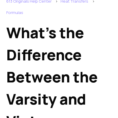
613 Originals Help Center
Heat Transfers
Formulas
What's the
Difference
Between the
Varsity and