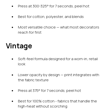
Press at 300-325° for 7 seconds, peel hot
Best for cotton, polyester, and blends
Most versatile choice — what most decorators
reach for first
Vintage
Soft-feel formula designed for a worn-in, retail
look
Lower opacity by design — print integrates with
the fabric texture
Press at 375° for 7 seconds, peel hot
Best for 100% cotton - fabrics that handle the
high-heat without scorching