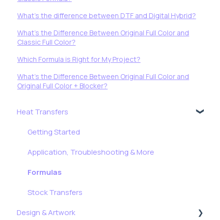
What's the difference between DTF and Digital Hybrid?
What's the Difference Between Original Full Color and
Classic Full Color?
Which Formula is Right for My Project?
What's the Difference Between Original Full Color and
Original Full Color + Blocker?
Heat Transfers
Getting Started
Application, Troubleshooting & More
Formulas
Stock Transfers
Design & Artwork